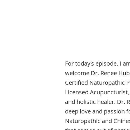
For today’s episode, I am
welcome Dr. Renee Hubk
Certified Naturopathic P
Licensed Acupuncturist
and holistic healer. Dr. 
deep love and passion f
Naturopathic and Chine