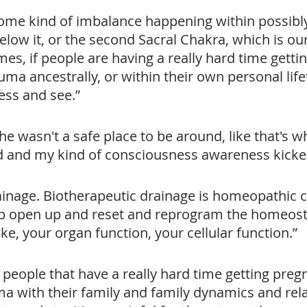
 some kind of imbalance happening within possibly
below it, or the second Sacral Chakra, which is o
mes, if people are having a really hard time getti
rauma ancestrally, or within their own personal life
ess and see.”
 he wasn't a safe place to be around, like that's wh
d and my kind of consciousness awareness kicked
inage. Biotherapeutic drainage is homeopathic 
p open up and reset and reprogram the homeosta
ike, your organ function, your cellular function.”
of people that have a really hard time getting preg
ma with their family and family dynamics and rel