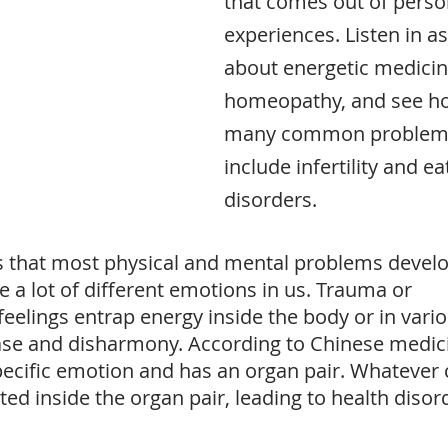
that comes out of perso
experiences. Listen in as
about energetic medicin
homeopathy, and see ho
many common problems
include infertility and ea
disorders.
s that most physical and mental problems develo
e a lot of different emotions in us. Trauma or 
elings entrap energy inside the body or in vario
se and disharmony. According to Chinese medici
ecific emotion and has an organ pair. Whatever 
oted inside the organ pair, leading to health disor