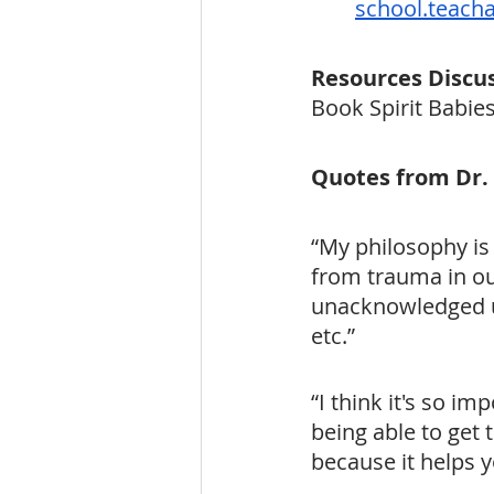
school.teach
Resources Discu
Book Spirit Babie
Quotes from Dr.
“My philosophy is
from trauma in ou
unacknowledged un
etc.”
“I think it's so i
being able to get t
because it helps y