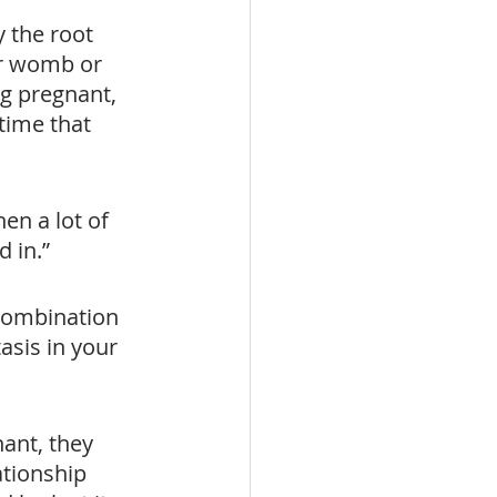
 the root 
ur womb or 
ng pregnant, 
time that 
en a lot of 
 in.”
combination 
sis in your 
nant, they 
ationship 