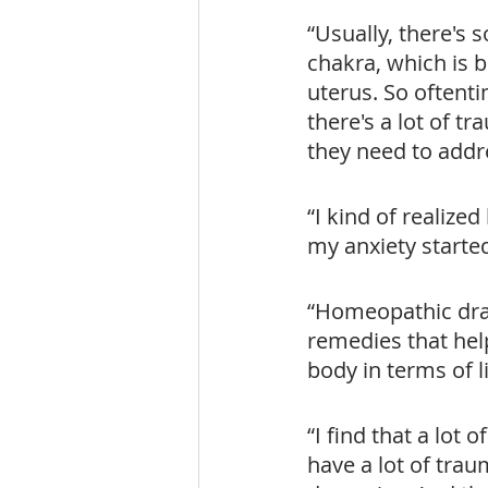
“Usually, there's
chakra, which is 
uterus. So oftenti
there's a lot of t
they need to addr
“I kind of realized
my anxiety starte
“Homeopathic dra
remedies that hel
body in terms of l
“I find that a lot 
have a lot of trau