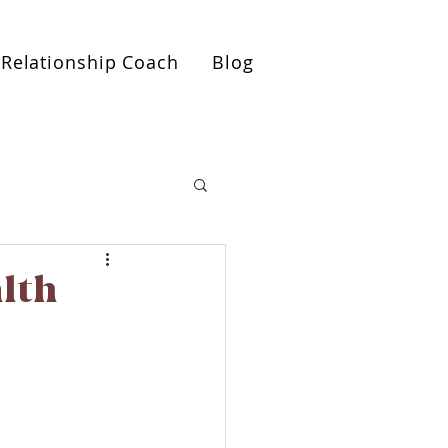
ionships Roadmap Call>>
Relationship Coach
Blog
alth