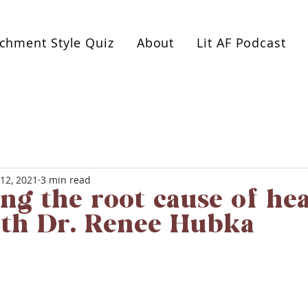
es or 1:1 coaching. Book a free 1-hour Healthy Relat
achment Style Quiz
About
Lit AF Podcast
12, 2021
3 min read
ing the root cause of he
ith Dr. Renee Hubka