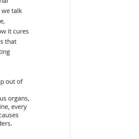
nal 
 we talk 
e, 
w it cures 
 that 
ting 
p out of 
us organs, 
ne, every 
causes 
ders.