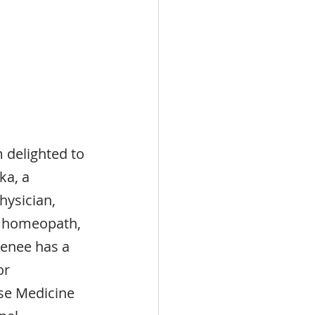
 delighted to 
a, a 
hysician, 
, homeopath, 
Renee has a 
or 
se Medicine 