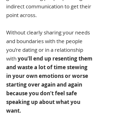
indirect communication to get their
point across.
Without clearly sharing your needs
and boundaries with the people
you’re dating or in a relationship
with
you’ll end up resenting them
and waste a lot of time stewing
in your own emotions or worse
starting over again and again
because you don’t feel safe
speaking up about what you
want.