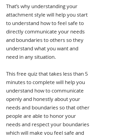
That’s why understanding your
attachment style will help you start
to understand how to feel safe to
directly communicate your needs
and boundaries to others so they
understand what you want and
need in any situation.
This free quiz that takes less than 5
minutes to complete will help you
understand how to communicate
openly and honestly about your
needs and boundaries so that other
people are able to honor your
needs and respect your boundaries
which will make you feel safe and