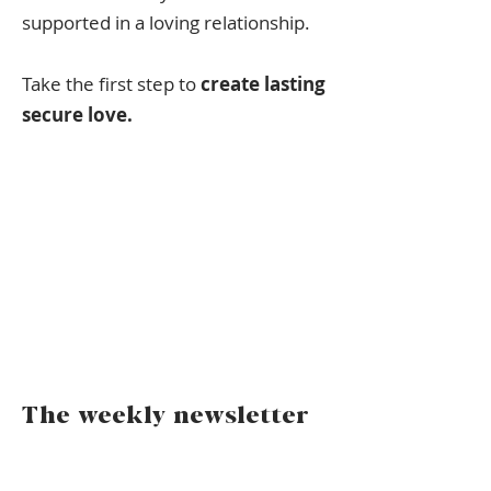
supported in a loving relationship.
Take the first step to
create lasting
secure love.
The weekly newsletter