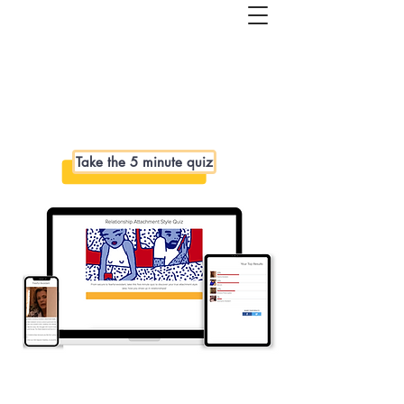
Get started with couples or 1:1
coaching. Book a free 1-hour Healthy
Relationships Roadmap Call>>
Take the 5 minute quiz