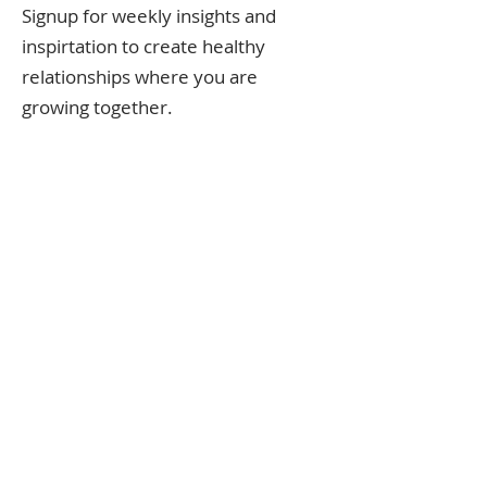
Signup for weekly insights and
inspirtation to create healthy
relationships where you are
growing together.
Follow along on the
instagram