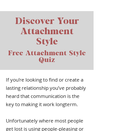
Discover Your
Attachment
Style
Free Attachment Style
Quiz
If you’re looking to find or create a
lasting relationship you’ve probably
heard that communication is the
key to making it work longterm.
Unfortunately where most people
get lost is using people-pleasing or