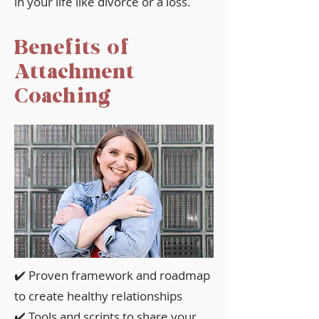
in your life like divorce or a loss.
Benefits of
Attachment
Coaching
✔️ Proven framework and roadmap
to create healthy relationships
✔️ Tools and scripts to share your