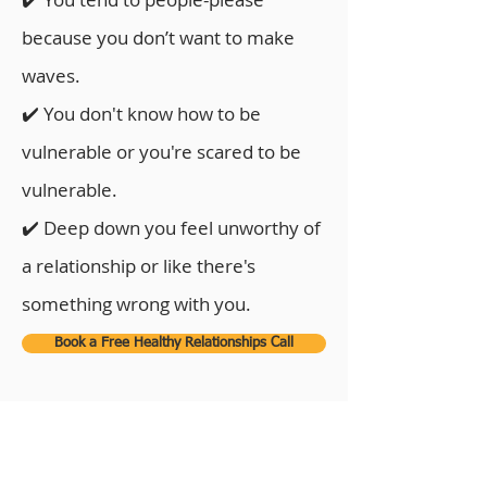
because you don’t want to make
waves.
✔️ You don't know how to be
vulnerable or you're scared to be
vulnerable.
✔️ Deep down you feel unworthy of
a relationship or like there's
something wrong with you.
Book a Free Healthy Relationships Call