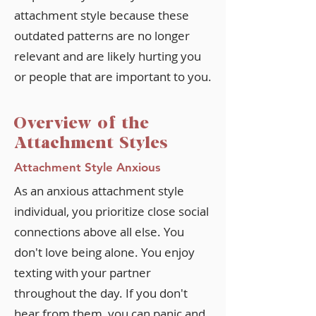
attachment style because these
outdated patterns are no longer
relevant and are likely hurting you
or people that are important to you.
Overview of the
Attachment Styles
Attachment Style Anxious
As an anxious attachment style
individual, you prioritize close social
connections above all else. You
don't love being alone. You enjoy
texting with your partner
throughout the day. If you don't
hear from them, you can panic and