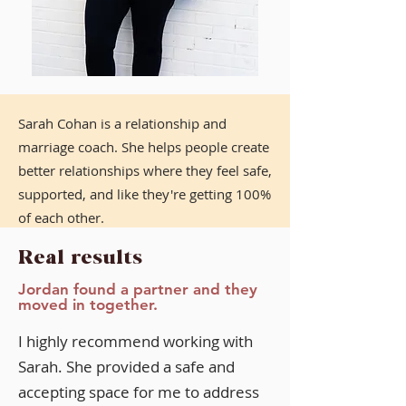
Sarah Cohan is a relationship and
marriage coach. She helps people create
better relationships where they feel safe,
supported, and like they're getting 100%
of each other.
Real results
She is a certified integrated attachment
coach, life coach, and somatic
Jordan found a partner and they
moved in together.
experiencing practitioner.
I highly recommend working with
Sarah. She provided a safe and
accepting space for me to address