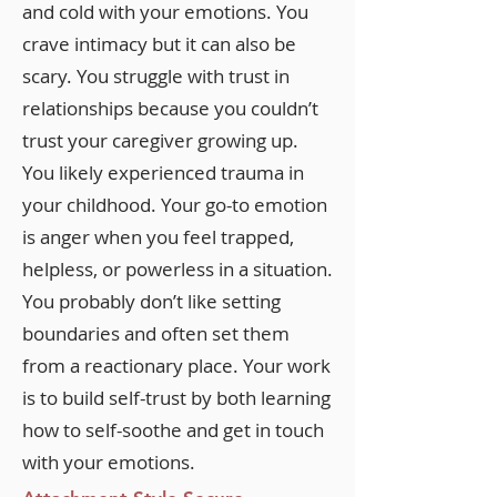
and cold with your emotions. You
crave intimacy but it can also be
scary. You struggle with trust in
relationships because you couldn’t
trust your caregiver growing up.
You likely experienced trauma in
your childhood. Your go-to emotion
is anger when you feel trapped,
helpless, or powerless in a situation.
You probably don’t like setting
boundaries and often set them
from a reactionary place. Your work
is to build self-trust by both learning
how to self-soothe and get in touch
with your emotions.