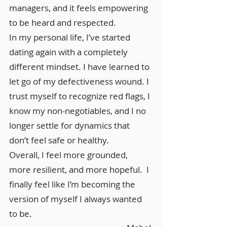
managers, and it feels empowering
to be heard and respected.
In my personal life, I’ve started
dating again with a completely
different mindset. I have learned to
let go of my defectiveness wound. I
trust myself to recognize red flags, I
know my non-negotiables, and I no
longer settle for dynamics that
don’t feel safe or healthy.
Overall, I feel more grounded,
more resilient, and more hopeful. I
finally feel like I’m becoming the
version of myself I always wanted
to be.