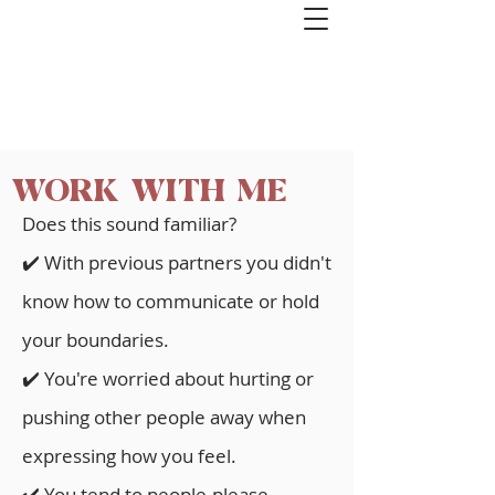
Get started with couples or 1:1
coaching. Book a free 1-hour Healthy
Relationships Roadmap Call>>
WORK WITH ME
Does this sound familiar?
✔️ With previous partners you didn't
know how to communicate or hold
your boundaries.
✔️ You're worried about hurting or
pushing other people away when
expressing how you feel.
✔️
You tend to p
eople-please