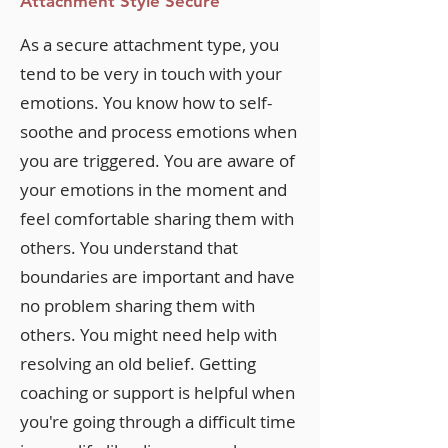
Attachment Style Secure
As a secure attachment type, you
tend to be very in touch with your
emotions. You know how to self-
soothe and process emotions when
you are triggered. You are aware of
your emotions in the moment and
feel comfortable sharing them with
others. You understand that
boundaries are important and have
no problem sharing them with
others. You might need help with
resolving an old belief. Getting
coaching or support is helpful when
you're going through a difficult time