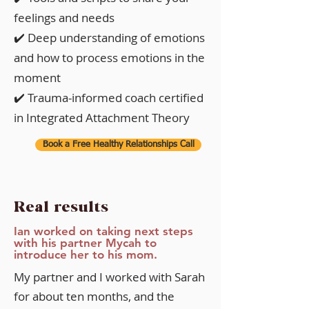
feelings and needs
✔️ Deep understanding of emotions
and how to process emotions in the
moment
✔️ Trauma-informed coach certified
in Integrated Attachment Theory
Book a Free Healthy Relationships Call
Real results
Ian worked on taking next steps
with his partner Mycah to
introduce her to his mom.
My partner and I worked with Sarah
for about ten months, and the