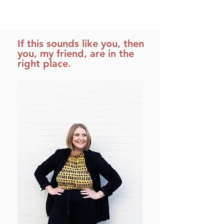
If this sounds like you, then
you, my friend, are in the
right place.