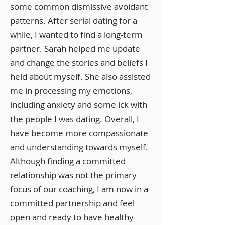
some common dismissive avoidant
patterns. After serial dating for a
while, I wanted to find a long-term
partner. Sarah helped me update
and change the stories and beliefs I
held about myself. She also assisted
me in processing my emotions,
including anxiety and some ick with
the people I was dating. Overall, I
have become more compassionate
and understanding towards myself.
Although finding a committed
relationship was not the primary
focus of our coaching, I am now in a
committed partnership and feel
open and ready to have healthy