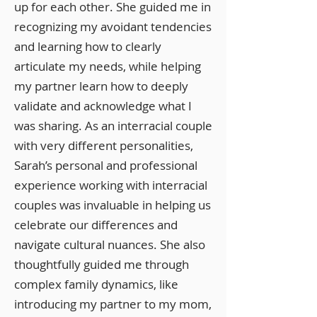
up for each other. She guided me in
recognizing my avoidant tendencies
and learning how to clearly
articulate my needs, while helping
my partner learn how to deeply
validate and acknowledge what I
was sharing. As an interracial couple
with very different personalities,
Sarah’s personal and professional
experience working with interracial
couples was invaluable in helping us
celebrate our differences and
navigate cultural nuances. She also
thoughtfully guided me through
complex family dynamics, like
introducing my partner to my mom,