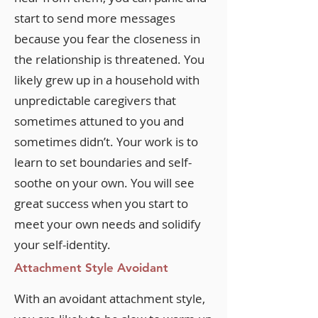
start to send more messages
because you fear the closeness in
the relationship is threatened. You
likely grew up in a household with
unpredictable caregivers that
sometimes attuned to you and
sometimes didn’t. Your work is to
learn to set boundaries and self-
soothe on your own. You will see
great success when you start to
meet your own needs and solidify
your self-identity.
Attachment Style Avoidant
With an avoidant attachment style,