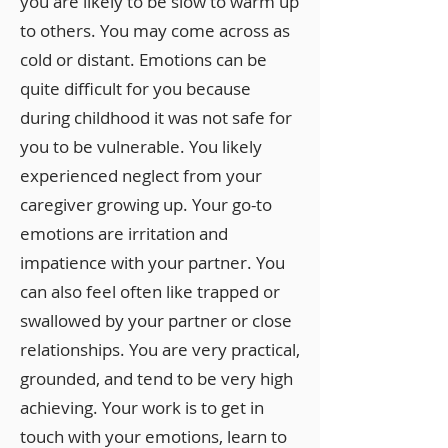
you are likely to be slow to warm up
to others. You may come across as
cold or distant. Emotions can be
quite difficult for you because
during childhood it was not safe for
you to be vulnerable. You likely
experienced neglect from your
caregiver growing up. Your go-to
emotions are irritation and
impatience with your partner. You
can also feel often like trapped or
swallowed by your partner or close
relationships. You are very practical,
grounded, and tend to be very high
achieving. Your work is to get in
touch with your emotions, learn to