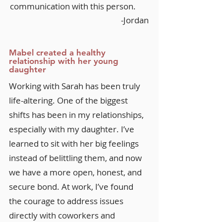
communication with this person.
-Jordan
Mabel created a healthy
relationship with her young
daughter
Working with Sarah has been truly
life-altering. One of the biggest
shifts has been in my relationships,
especially with my daughter. I’ve
learned to sit with her big feelings
instead of belittling them, and now
we have a more open, honest, and
secure bond. At work, I’ve found
the courage to address issues
directly with coworkers and