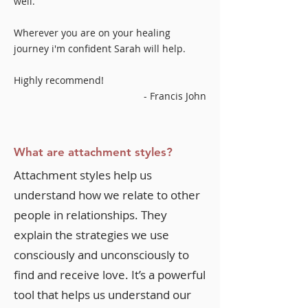
well.
Wherever you are on your healing
journey i'm confident Sarah will help.
Highly recommend!
- Francis John
What are attachment styles?
Attachment styles help us
understand how we relate to other
people in relationships. They
explain the strategies we use
consciously and unconsciously to
find and receive love. It’s a powerful
tool that helps us understand our