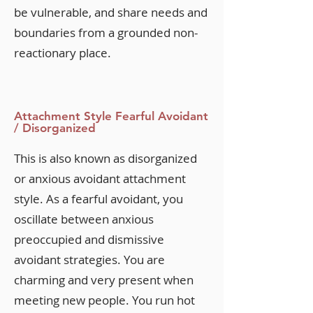
be vulnerable, and share needs and
boundaries from a grounded non-
reactionary place.
Attachment Style Fearful Avoidant
/ Disorganized
This is also known as disorganized
or anxious avoidant attachment
style. As a fearful avoidant, you
oscillate between anxious
preoccupied and dismissive
avoidant strategies. You are
charming and very present when
meeting new people. You run hot