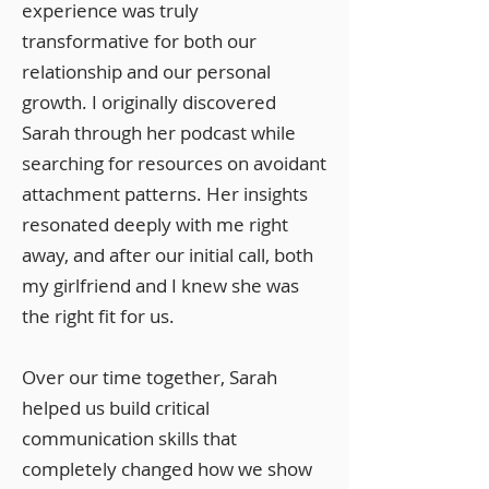
experience was truly
transformative for both our
relationship and our personal
growth. I originally discovered
Sarah through her podcast while
searching for resources on avoidant
attachment patterns. Her insights
resonated deeply with me right
away, and after our initial call, both
my girlfriend and I knew she was
the right fit for us.
Over our time together, Sarah
helped us build critical
communication skills that
completely changed how we show