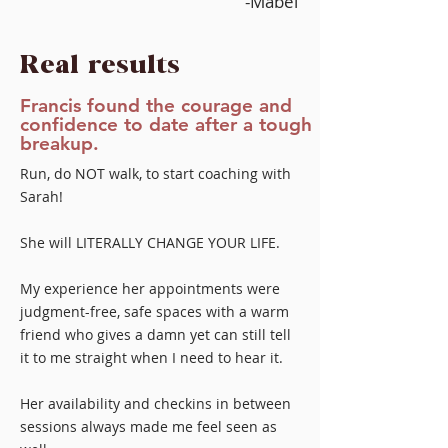
-Mabel
Real results
Francis found the courage and
confidence to date after a tough
breakup.
Run, do NOT walk, to start coaching with
Sarah!
She will LITERALLY CHANGE YOUR LIFE.
My experience her appointments were
judgment-free, safe spaces with a warm
friend who gives a damn yet can still tell
it to me straight when I need to hear it.
Her availability and checkins in between
sessions always made me feel seen as