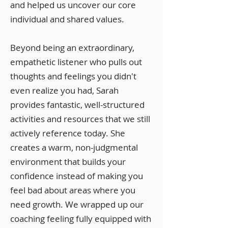
and helped us uncover our core
individual and shared values.
Beyond being an extraordinary,
empathetic listener who pulls out
thoughts and feelings you didn't
even realize you had, Sarah
provides fantastic, well-structured
activities and resources that we still
actively reference today. She
creates a warm, non-judgmental
environment that builds your
confidence instead of making you
feel bad about areas where you
need growth. We wrapped up our
coaching feeling fully equipped with