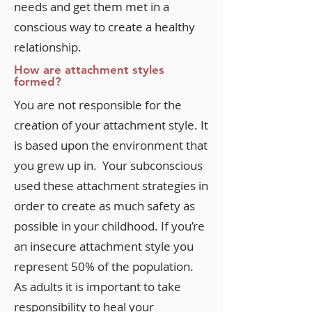
needs and get them met in a
conscious way to create a healthy
relationship.
How are attachment styles
formed?
You are not responsible for the
creation of your attachment style. It
is based upon the environment that
you grew up in. Your subconscious
used these attachment strategies in
order to create as much safety as
possible in your childhood. If you’re
an insecure attachment style you
represent 50% of the population.
As adults it is important to take
responsibility to heal your