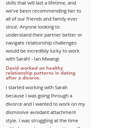
skills that will last a lifetime, and
we’ve been recommending her to
all of our friends and family ever
since. Anyone looking to
understand their partner better or
navigate relationship challenges
would be incredibly lucky to work
with Sarah! - Ian Mwangi
David worked on healthy
relationship patterns in dating
after a divorce.
I started working with Sarah
because I was going through a
divorce and I wanted to work on my
dismissive avoidant attachment
style. I was struggling at the time