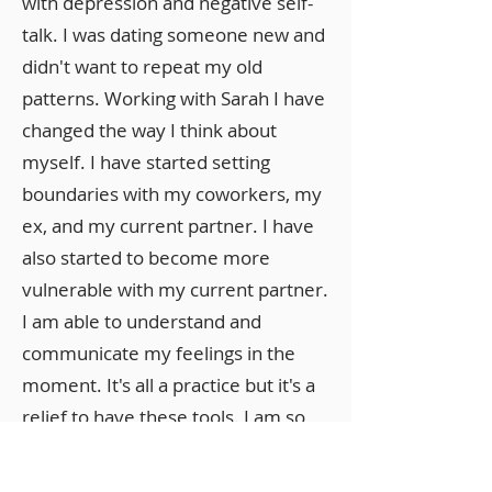
with depression and negative self-
talk. I was dating someone new and
didn't want to repeat my old
patterns. Working with Sarah I have
changed the way I think about
myself. I have started setting
boundaries with my coworkers, my
ex, and my current partner. I have
also started to become more
vulnerable with my current partner.
I am able to understand and
communicate my feelings in the
moment. It's all a practice but it's a
relief to have these tools. I am so
glad I took the leap to work with
her. I just wish I had done it sooner.