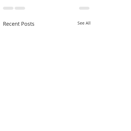
Recent Posts
See All