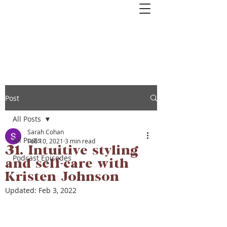
Get started with couples or 1:1
coaching. Book a free 1-hour Healthy
Relationships Roadmap Call>>
Post
All Posts
Sarah Cohan
All Posts
Feb 10, 2021
3 min read
31. Intuitive styling
Podcast Episodes
and self-care with
Kristen Johnson
Updated:
Feb 3, 2022