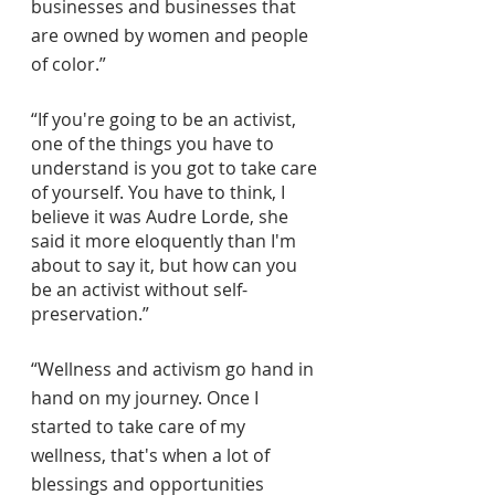
businesses and businesses that 
are owned by women and people 
of color.”
“If you're going to be an activist, 
one of the things you have to 
understand is you got to take care 
of yourself. You have to think, I 
believe it was Audre Lorde, she 
said it more eloquently than I'm 
about to say it, but how can you 
be an activist without self-
preservation.”
“Wellness and activism go hand in 
hand on my journey. Once I 
started to take care of my 
wellness, that's when a lot of 
blessings and opportunities 