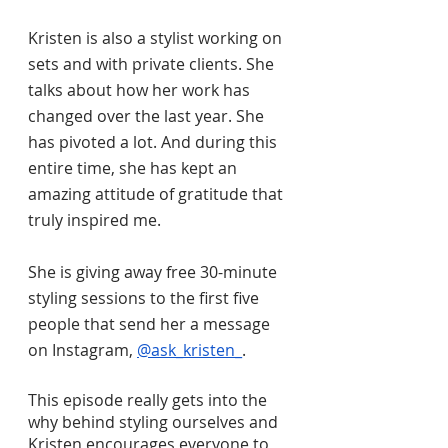
Kristen is also a stylist working on 
sets and with private clients. She 
talks about how her work has 
changed over the last year. She 
has pivoted a lot. And during this 
entire time, she has kept an 
amazing attitude of gratitude that 
truly inspired me. 
She is giving away free 30-minute 
styling sessions to the first five 
people that send her a message 
on Instagram, 
@ask_kristen_
. 
This episode really gets into the 
why behind styling ourselves and 
Kristen encourages everyone to 