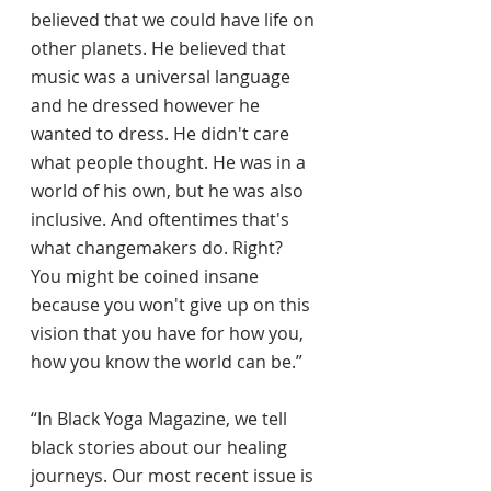
believed that we could have life on 
other planets. He believed that 
music was a universal language 
and he dressed however he 
wanted to dress. He didn't care 
what people thought. He was in a 
world of his own, but he was also 
inclusive. And oftentimes that's 
what changemakers do. Right? 
You might be coined insane 
because you won't give up on this 
vision that you have for how you, 
how you know the world can be.”
“In Black Yoga Magazine, we tell 
black stories about our healing 
journeys. Our most recent issue is 