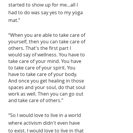
started to show up for me...all I 
had to do was say yes to my yoga 
mat.”
“When you are able to take care of 
yourself, then you can take care of 
others. That's the first part I 
would say of wellness. You have to 
take care of your mind. You have 
to take care of your spirit. You 
have to take care of your body. 
And once you get healing in those 
spaces and your soul, do that soul 
work as well. Then you can go out 
and take care of others.”
“So I would love to live in a world 
where activism didn't even have 
to exist. I would love to live in that 