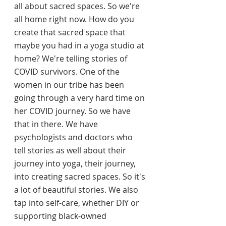
all about sacred spaces. So we're 
all home right now. How do you 
create that sacred space that 
maybe you had in a yoga studio at 
home? We're telling stories of 
COVID survivors. One of the 
women in our tribe has been 
going through a very hard time on 
her COVID journey. So we have 
that in there. We have 
psychologists and doctors who 
tell stories as well about their 
journey into yoga, their journey, 
into creating sacred spaces. So it's 
a lot of beautiful stories. We also 
tap into self-care, whether DIY or 
supporting black-owned 