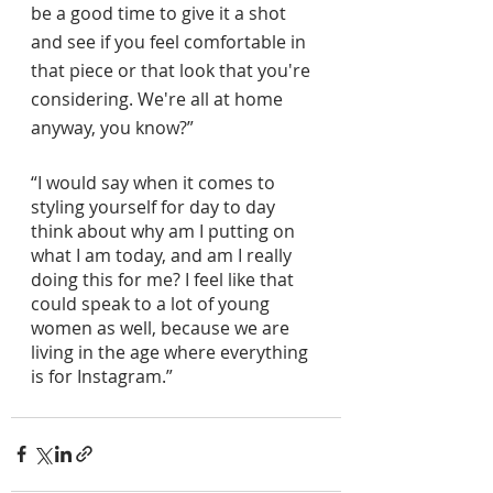
be a good time to give it a shot 
and see if you feel comfortable in 
that piece or that look that you're 
considering. We're all at home 
anyway, you know?”
“I would say when it comes to 
styling yourself for day to day 
think about why am I putting on 
what I am today, and am I really 
doing this for me? I feel like that 
could speak to a lot of young 
women as well, because we are 
living in the age where everything 
is for Instagram.”