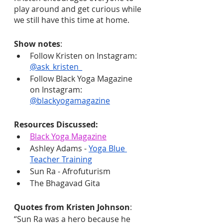
play around and get curious while 
we still have this time at home.
Show notes
:
Follow Kristen on Instagram: 
@ask_kristen_
Follow Black Yoga Magazine 
on Instagram: 
@blackyogamagazine
Resources Discussed:
Black Yoga Magazine
Ashley Adams - 
Yoga Blue 
Teacher Training
Sun Ra - Afrofuturism
The Bhagavad Gita
Quotes from Kristen Johnson
:
“Sun Ra was a hero because he 