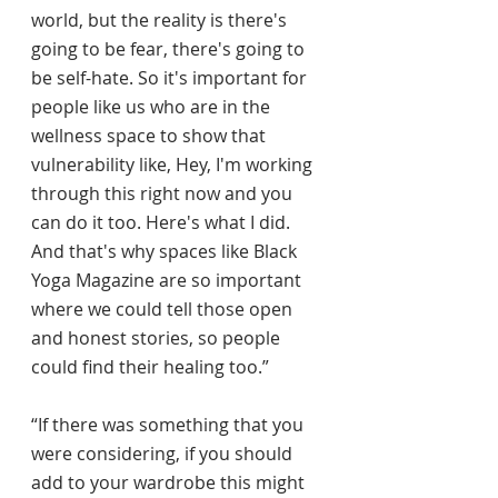
world, but the reality is there's 
going to be fear, there's going to 
be self-hate. So it's important for 
people like us who are in the 
wellness space to show that 
vulnerability like, Hey, I'm working 
through this right now and you 
can do it too. Here's what I did. 
And that's why spaces like Black 
Yoga Magazine are so important 
where we could tell those open 
and honest stories, so people 
could find their healing too.”
“If there was something that you 
were considering, if you should 
add to your wardrobe this might 