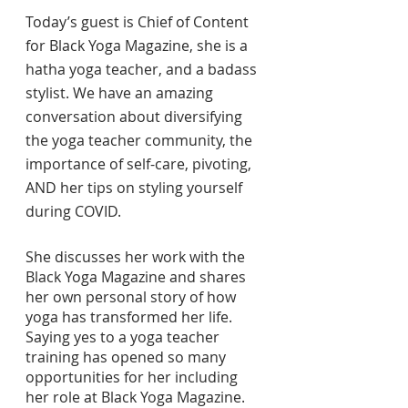
Today’s guest is Chief of Content 
for Black Yoga Magazine, she is a 
hatha yoga teacher, and a badass 
stylist. We have an amazing 
conversation about diversifying 
the yoga teacher community, the 
importance of self-care, pivoting, 
AND her tips on styling yourself 
during COVID.
She discusses her work with the 
Black Yoga Magazine and shares 
her own personal story of how 
yoga has transformed her life. 
Saying yes to a yoga teacher 
training has opened so many 
opportunities for her including 
her role at Black Yoga Magazine.