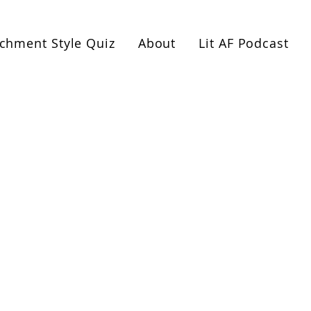
es or 1:1 coaching. Book a free 1-hour Healthy Relat
achment Style Quiz
About
Lit AF Podcast