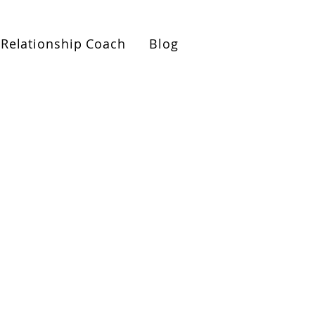
ionships Roadmap Call>>
Relationship Coach
Blog