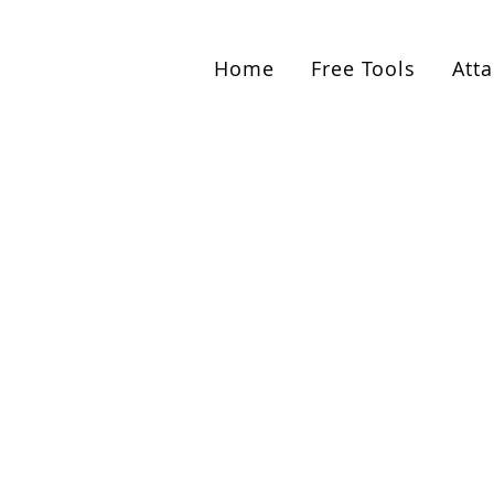
Get started with coupl
Home
Free Tools
Att