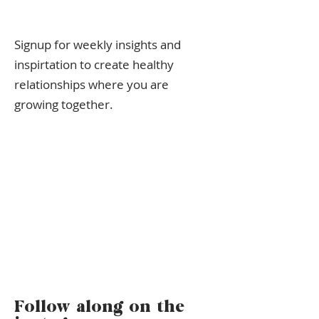
Signup for weekly insights and
inspirtation to create healthy
relationships where you are
growing together.
Follow along on the