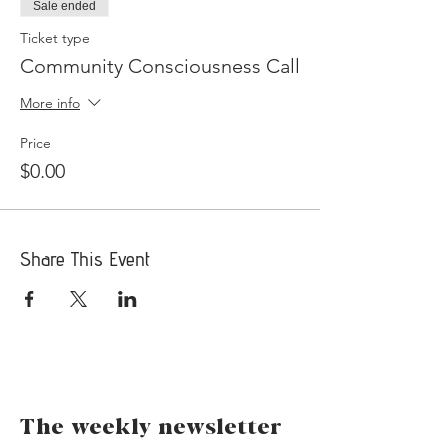
Sale ended
Ticket type
Community Consciousness Call
More info
Price
$0.00
Share This Event
The weekly newsletter