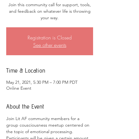
Join this community call for support, tools,
and feedback on whatever life is throwing
your way.
Registration is Closed
See other events
Time & Location
May 21, 2021, 5:30 PM – 7:00 PM PDT
Online Event
About the Event
Join Lit AF community members for a 
group cousciousness meetup centered on 
the topic of emotional processing. 
Participants will be given a certain amount 