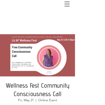
Get started with couples or 1:1
coaching. Book a free 1-hour Healthy
Relationships Roadmap Call>>
Wellness Fest Community
Consciousness Call
Fri, May 21
  |  
Online Event