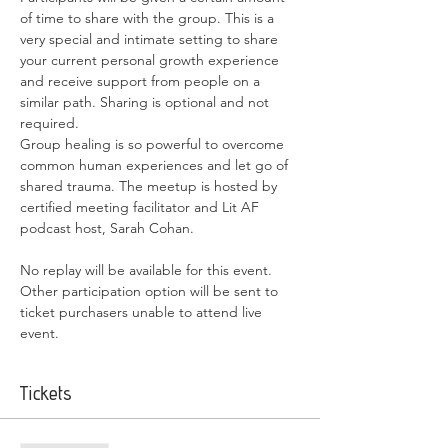
of time to share with the group. This is a 
very special and intimate setting to share 
your current personal growth experience 
and receive support from people on a 
similar path. Sharing is optional and not 
required.
Group healing is so powerful to overcome 
common human experiences and let go of 
shared trauma. The meetup is hosted by 
certified meeting facilitator and Lit AF 
podcast host, Sarah Cohan.
No replay will be available for this event. 
Other participation option will be sent to 
ticket purchasers unable to attend live 
event.
Tickets