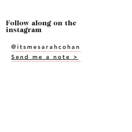
Follow along on the
instagram
@itsmesarahcohan
Send me a note >