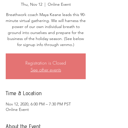
Thu, Nov 12
  |  
Online Event
Breathwork coach Maya Keane leads this 90-
minute virtual gathering. We will harness the
power of our own individual breath to
ground into ourselves and prepare for the
business of the holiday season. (See below
for signup info through venmo.)
Registration is Closed
See other events
Time & Location
Nov 12, 2020, 6:00 PM – 7:30 PM PST
Online Event
About the Event