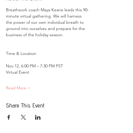
Breathwork coach Maya Keane leads this 90-
minute virtual gathering. We will harness 
the power of our own individual breath to 
ground into ourselves and prepare for the 
business of the holiday season.
Nov 12, 6:00 PM – 7:30 PM PST
Virtual Event
Read More >
Share This Event