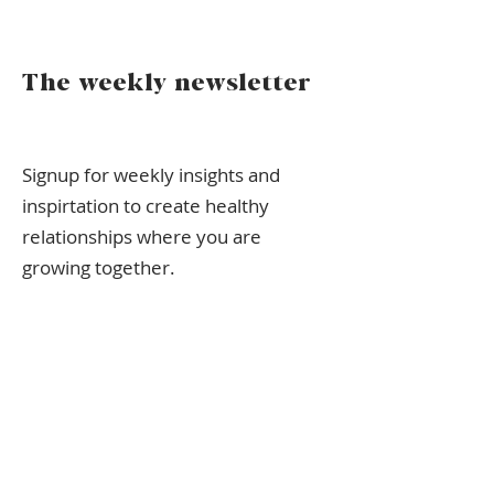
The weekly newsletter
Signup for weekly insights and
inspirtation to create healthy
relationships where you are
growing together.