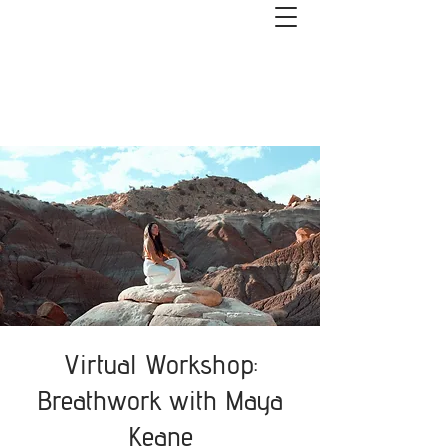
Get started with couples or 1:1
coaching. Book a free 1-hour Healthy
Relationships Roadmap Call>>
Virtual Workshop:
Breathwork with Maya
Keane